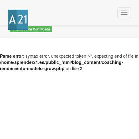
Menu
Educación Certificada
Parse error
: syntax error, unexpected token "/", expecting end of file in
/home/aprender21.es/public_html/blog_content/coaching-
rendimiento-modelo-grow.php
on line
2